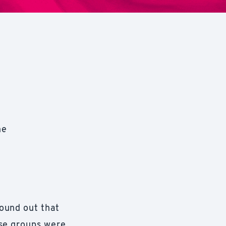
he
ound out that
ese groups were