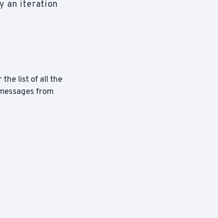
y an iteration
the list of all the
 messages from