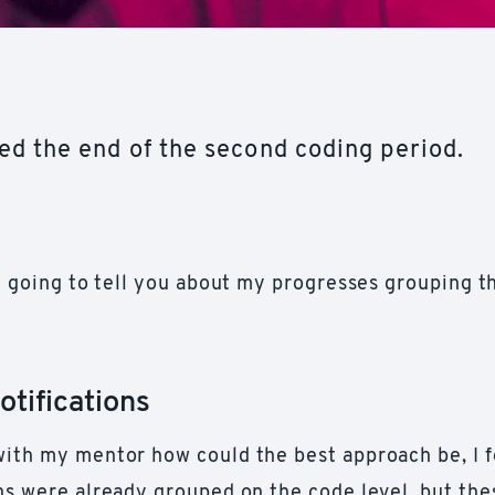
d the end of the second coding period.
'm going to tell you about my progresses grouping t
otifications
with my mentor how could the best approach be, I f
ons were already grouped on the code level, but th