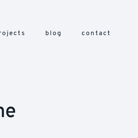
rojects
blog
contact
ne