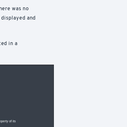
There was no
g displayed and
ed in a