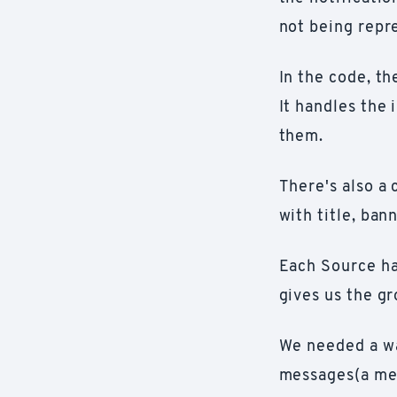
not being repre
In the code, t
It handles the 
them.
There's also a
with title, ban
Each Source has
gives us the gr
We needed a wa
messages(a mes