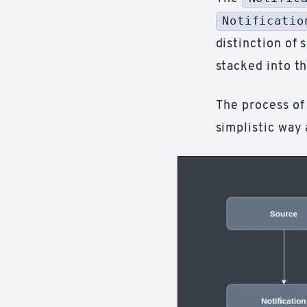
Notificatio
distinction of 
stacked into th
The process of
simplistic way 