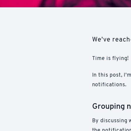
We've reache
Time is flying!
In this post, I
notifications.
Grouping n
By discussing 
the notificati