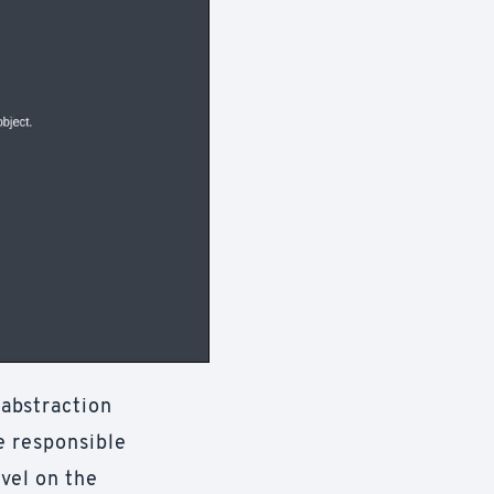
 abstraction
e responsible
vel on the