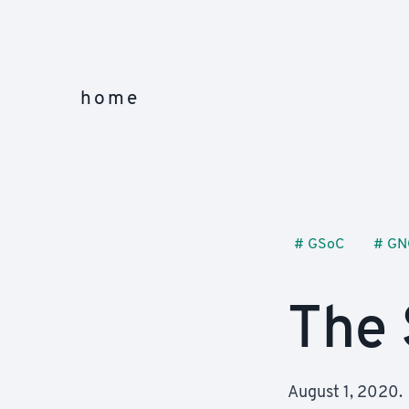
home
#
GSoC
#
GN
The 
August 1, 2020.