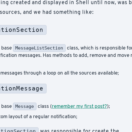
ing created and displayed in Shell until now, was b
 sources, and we had something like:
ationSection
MessageListSection
e base
class, which is responsible for 
tification messages. Has methods to add, remove and move
messages through a loop on all the sources available;
ationMessage
Message
e base
class (
remember my first post?
);
om layout of a regular notification;
ationSection
was responsible for create the