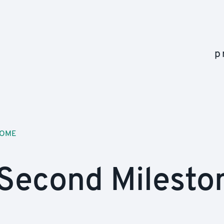
p
OME
Second Milesto