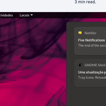
3 min read.