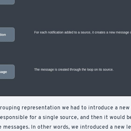
grouping representation we had to introduce a new
esponsible for a single source, and then it would b
he messages. In other words, we introduced a new le