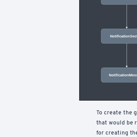
To create the 
that would be r
for creating t