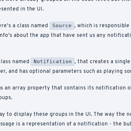
sented in the UI.
Source
here's a class named
, which is responsible
info's about the app that have sent us any notificat
Notification
 class named
, that creates a single
ner, and has optional parameters such as playing so
 an array property that contains its notification o
oups.
y to display these groups in the UI. The way the no
sage is a representation of a notification - the bu