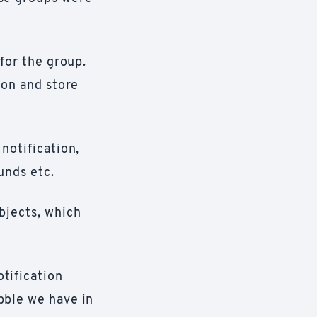
 for the group.
ion and store
 notification,
unds etc.
bjects, which
tification
bble we have in