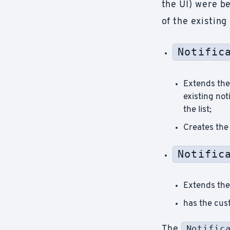
the UI) were be
of the existing
Notific
Extends th
existing no
the list;
Creates the 
Notific
Extends th
has the cust
Notific
The