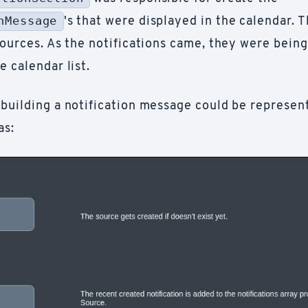
nMessage
's that were displayed in the calendar. 
sources. As the notifications came, they were bein
e calendar list.
 building a notification message could be represent
as: