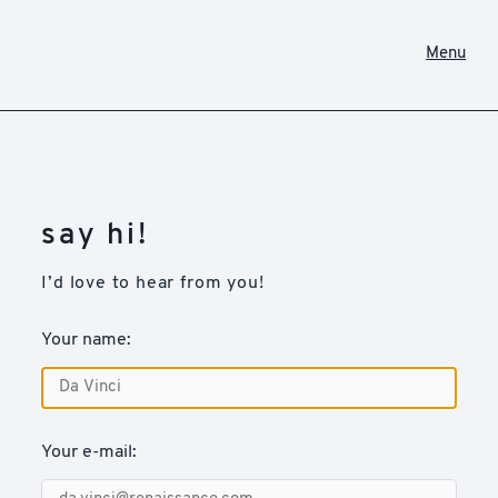
Menu
say hi!
I’d love to hear from you!
Your name:
Your e-mail: