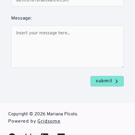
Message:
submit
Copyright © 2026 Mariana Pícolo.
Powered by
Gridsome