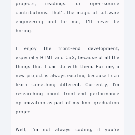
projects, readings, or open-source
contributions. That's the magic of software
engineering and for me, it'll never be
boring.
I enjoy the front-end development,
especially HTML and CSS, because of all the
things that I can do with them. For me, a
new project is always exciting because I can
learn something different. Currently, I'm
researching about front-end performance
optimization as part of my final graduation
project.
Well, I'm not always coding, if you're