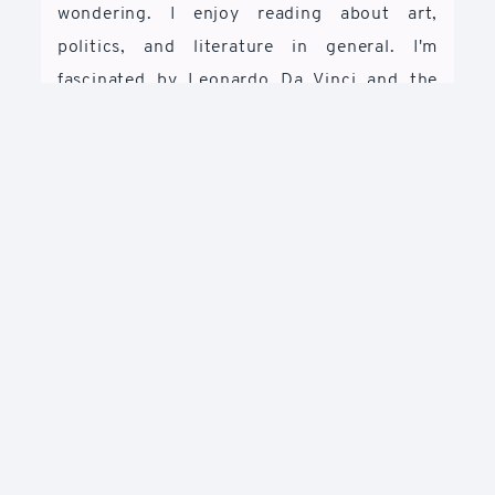
wondering. I enjoy reading about art,
politics, and literature in general. I'm
fascinated by Leonardo Da Vinci and the
renaissance. I like to spend my free time
reading about him and life at that time. I
have this dream to visit Italy because I want
to appreciate his paintings live and not
always through screens. I'm also fascinated
by Ayn Rand's novels and her idea of
freedom as well as the objectivism
philosophy.