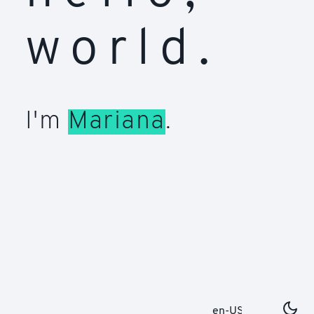
world.
I'm
Mariana
.