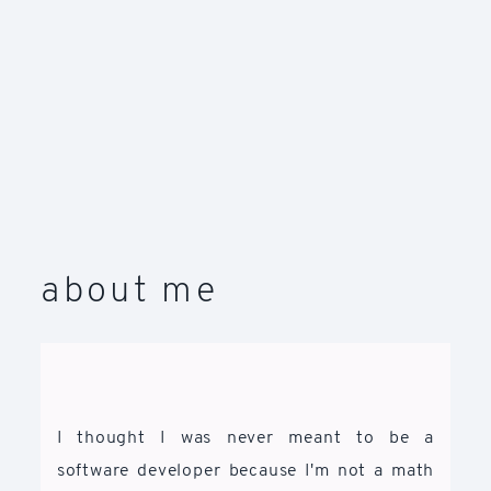
about me
I thought I was never meant to be a
software developer because I'm not a math