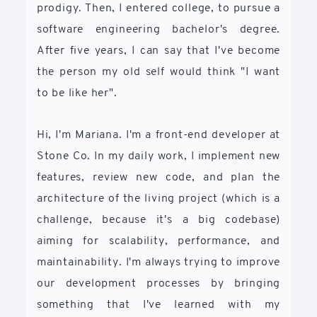
prodigy. Then, I entered college, to pursue a
software engineering bachelor's degree.
After five years, I can say that I've become
the person my old self would think "I want
to be like her".
Hi, I'm Mariana. I'm a front-end developer at
Stone Co. In my daily work, I implement new
features, review new code, and plan the
architecture of the living project (which is a
challenge, because it's a big codebase)
aiming for scalability, performance, and
maintainability. I'm always trying to improve
our development processes by bringing
something that I've learned with my